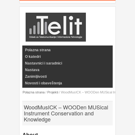
Polazna strana
O katedri
Nastavnici i saradnici
Nastava
Zanimljivosti
Novosti i obaveštenja
Polazna strana
/
Projekti
/
WoodMusICK – WOODen MUSical Instrument Cons
WoodMusICK – WOODen MUSical
Instrument Conservation and
Knowledge
About