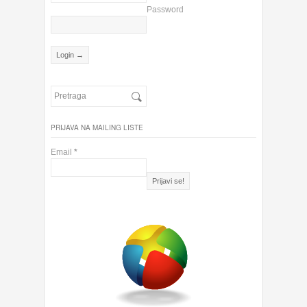
Password
PRIJAVA NA MAILING LISTE
Email
*