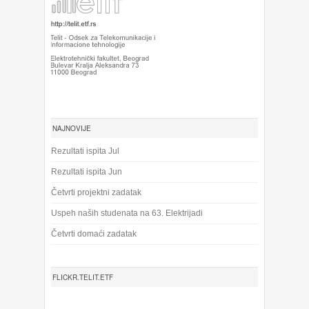
NAJNOVIJE
Rezultati ispita Jul
Rezultati ispita Jun
Četvrti projektni zadatak
Uspeh naših studenata na 63. Elektrijadi
Četvrti domaći zadatak
FLICKR.TELIT.ETF