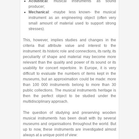
Acoustical
: musical instruments as sound
producer;
Mechanical
: -maybe less known- the musical
instrument as an engineering object (often very
small amount of material used to support strong
stresses).
This, however, implies studies and changes in the
criteria that attribute value and interest to the
instrument: its historic role and connections, its rarity, its
peculiarity of shape and material may become more
relevant than the quality and power of its sound or its
usability for concert repertoire. In Europe, it is very
difficult to evaluate the numbers of items kept in the
museums, but an approximation could be made: more
than 100 000 instruments belong to more than 30
public collections. The musical instruments heritage is
then the perfect object to be studied under the
multidisciplinary approach.
The question of studying and preserving wooden
musical instruments has been dealt with by several
museums and organisations throughout the world. But
up to now, these instruments are investigated almost
always at a unique point of view: