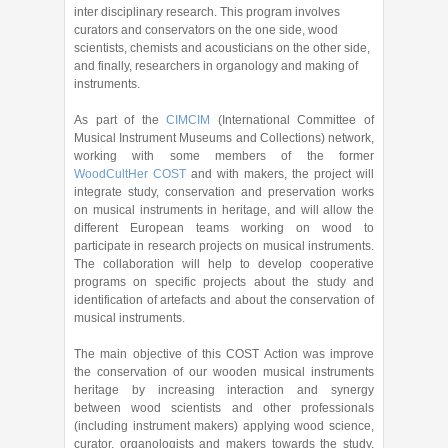
inter disciplinary research. This program involves
curators and conservators on the one side, wood
scientists, chemists and acousticians on the other side,
and finally, researchers in organology and making of
instruments.
As part of the
CIMCIM
(International Committee of
Musical Instrument Museums and Collections) network,
working with some members of the former
WoodCultHer COST
and with makers, the project will
integrate study, conservation and preservation works
on musical instruments in heritage, and will allow the
different European teams working on wood to
participate in research projects on musical instruments.
The collaboration will help to develop cooperative
programs on specific projects about the study and
identification of artefacts and about the conservation of
musical instruments.
The main objective of this COST Action was improve
the conservation of our wooden musical instruments
heritage by increasing interaction and synergy
between wood scientists and other professionals
(including instrument makers) applying wood science,
curator, organologists and makers towards the study,