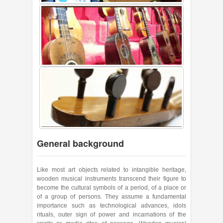
General background
Like most art objects related to intangible heritage,
wooden musical instruments transcend their figure to
become the cultural symbols of a period, of a place or
of a group of persons. They assume a fundamental
importance such as technological advances, idols
rituals, outer sign of power and incarnations of the