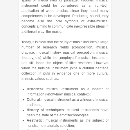
spirits or media rites of passage. Wooden musical
instrument could be considered as a high-tech
application of wood product since they need many
competences to be developed. Producing sound, they
become also the oral symbols of extra-musical
concepts aiming to communicate inexpressible ideas in
a different way: the music.
Today, it is clear that the study of music includes a large
number of research fields (composition, musical
practice, musical history, musical perception, musical
therapy, etc) while the „employed“ musical instrument
has still been the object of little research. However
when the musical instrument joins a cultural heritage
collection, it puts in evidence one or more cultural
intrinsic values such as:
Historical
: musical instrument as a bearer of
information (know-how, musical context);
Cultural
: musical instrument as a witness of musical
traditions;
History of techniques
: musical instruments have
been the state of the art of technologies;
Aesthetic
: musical instruments as the subject of
handsome materials selection;