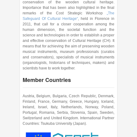
conservation of the wooden cultural heritage.
Importance that has been also highlighted in the final
remarks of the Cost Strategic Workshop
„The
Safeguard Of Cultural Heritage“
, held in Florence in
2011, that call for a closer cooperation among the
human dimension, the societal function and the
science and technologies in order to establish a proper
and effective conservation of Cultural Heritage (CH). It
means that for achieving the aim of preserving wooden
musical instruments, museum professionals (curatos
and conservators), specialists of musical instruments
(organologists, historians of techniques, makers) and
scientists have to work together.
Member Countries
Austria, Belgium, Bulgaria, Czech Republic, Denmark,
Finland, France, Germany, Greece, Hungary, Iceland,
Ireland, Israel, Italy, Netherlands, Norway, Poland,
Portugal, Romania, Serbia, Slovenia, Spain, Sweden,
Switzerland and United Kingdom. International Partner
Countries: Tsukuba University (Japan).