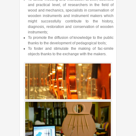
and practical level, of researchers in the field of
wood and mechanics, specialists in conservation of
wooden instruments and instrument makers which
might successfully contribute to the history,
diagnosis, restoration and conservation of wooden
instruments;
To promote the diffusion of knowledge to the public
thanks to the development of pedagogical tools;
To foster and stimulate the making of fac-simile
objects thanks to the exchange with the makers.