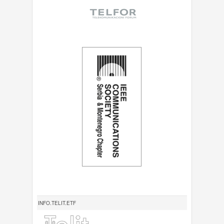
INFO.TELIT.ETF