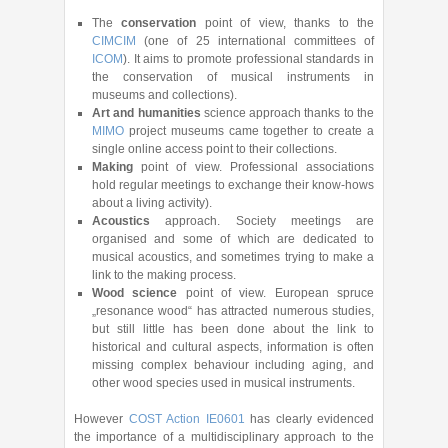
The
conservation
point of view, thanks to the
CIMCIM
(one of 25 international committees of
ICOM
). It aims to promote professional standards in
the conservation of musical instruments in
museums and collections).
Art and humanities
science approach thanks to the
MIMO
project museums came together to create a
single online access point to their collections.
Making
point of view. Professional associations
hold regular meetings to exchange their know-hows
about a living activity).
Acoustics
approach. Society meetings are
organised and some of which are dedicated to
musical acoustics, and sometimes trying to make a
link to the making process.
Wood science
point of view. European spruce
„resonance wood“ has attracted numerous studies,
but still little has been done about the link to
historical and cultural aspects, information is often
missing complex behaviour including aging, and
other wood species used in musical instruments.
However
COST Action IE0601
has clearly evidenced
the importance of a multidisciplinary approach to the