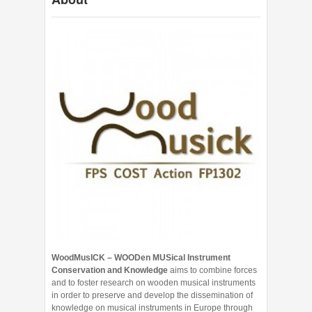
WoodMusICK – WOODen MUSical Instrument
Conservation and Knowledge
aims to combine forces
and to foster research on wooden musical instruments
in order to preserve and develop the dissemination of
knowledge on musical instruments in Europe through