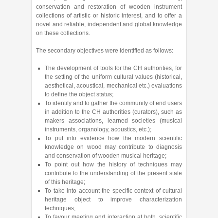
conservation and restoration of wooden instrument
collections of artistic or historic interest, and to offer a
novel and reliable, independent and global knowledge
on these collections.
The secondary objectives were identified as follows:
The development of tools for the CH authorities, for
the setting of the uniform cultural values (historical,
aesthetical, acoustical, mechanical etc.) evaluations
to define the object status;
To identify and to gather the community of end users
in addition to the CH authorities (curators), such as
makers associations, learned societies (musical
instruments, organology, acoustics, etc.);
To put into evidence how the modern scientific
knowledge on wood may contribute to diagnosis
and conservation of wooden musical heritage;
To point out how the history of techniques may
contribute to the understanding of the present state
of this heritage;
To take into account the specific context of cultural
heritage object to improve characterization
techniques;
To favour meeting and interaction at both, scientific