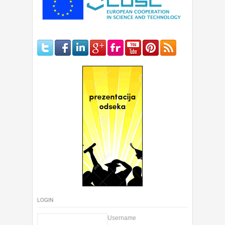
LOGIN
Username